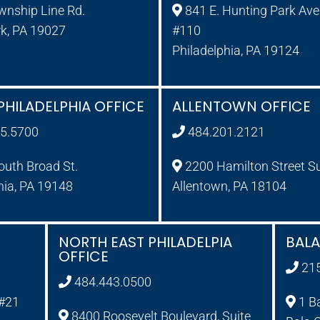
wnship Line Rd.
841 E. Hunting Park Ave.
rk, PA 19027
#110
Philadelphia, PA 19124
PHILADELPHIA OFFICE
ALLENTOWN OFFICE
5.5700
484.201.2121
uth Broad St.
2200 Hamilton Street S
hia, PA 19148
Allentown, PA 18104
NORTH EAST PHILADELPIA
BAL
OFFICE
21
484.443.0500
 #21
1 B
8400 Roosevelt Boulevard, Suite