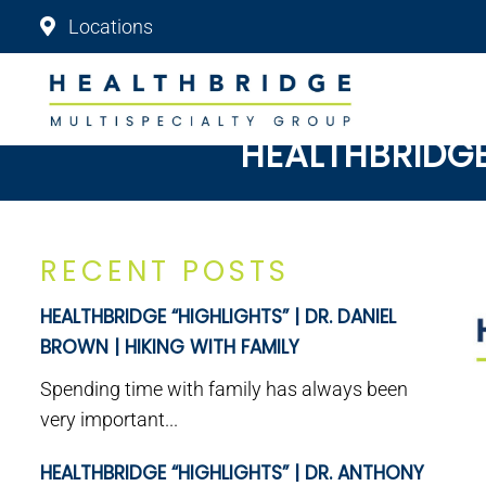
Locations
HEALTHBRIDGE 
RECENT POSTS
HEALTHBRIDGE “HIGHLIGHTS” | DR. DANIEL
BROWN | HIKING WITH FAMILY
Spending time with family has always been
very important...
HEALTHBRIDGE “HIGHLIGHTS” | DR. ANTHONY