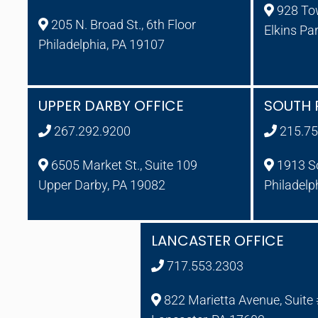
928 To
205 N. Broad St., 6th Floor
Elkins Pa
Philadelphia, PA 19107
UPPER DARBY OFFICE
SOUTH 
267.292.9200
215.75
6505 Market St., Suite 109
1913 So
Upper Darby, PA 19082
Philadelp
LANCASTER OFFICE
717.553.2303
822 Marietta Avenue, Suite