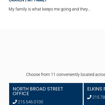
CRAVEN | MY FAMILY
My family is what keeps me going and they...
Choose from 11 conveniently located across
NORTH BROAD STREET
ELKINS 
OFFICE
215.78
215.546.0100