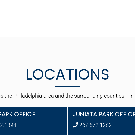
LOCATIONS
 the Philadelphia area and the surrounding counties — maki
PARK OFFICE
JUNIATA PARK OFFIC
2.1394
267.672.1262