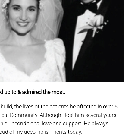
d up to & admired the most.
ild, the lives of the patients he affected in over 50
dical Community. Although I lost him several years
 his unconditional love and support. He always
roud of my accomplishments today.