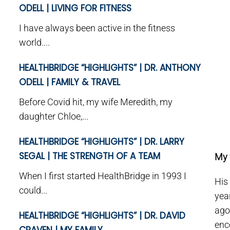
ODELL | LIVING FOR FITNESS
I have always been active in the fitness
world....
HEALTHBRIDGE “HIGHLIGHTS” | DR. ANTHONY
ODELL | FAMILY & TRAVEL
Before Covid hit, my wife Meredith, my
daughter Chloe,...
HEALTHBRIDGE “HIGHLIGHTS” | DR. LARRY
SEGAL | THE STRENGTH OF A TEAM
My 
When I first started HealthBridge in 1993 I
His
could...
yea
ago
HEALTHBRIDGE “HIGHLIGHTS” | DR. DAVID
enc