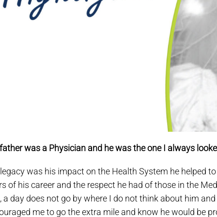
father was a Physician and he was the one I always looke
 legacy was his impact on the Health System he helped to bu
rs of his career and the respect he had of those in the Me
, a day does not go by where I do not think about him and
ouraged me to go the extra mile and know he would be p