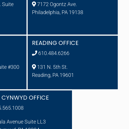
 Suite
7172 Ogontz Ave.
Philadelphia, PA 19138
READING OFFICE
610.484.6266
uite #300
131 N. 5th St.
Reading, PA 19601
A CYNWYD OFFICE
5.565.1008
ala Avenue Suite LL3