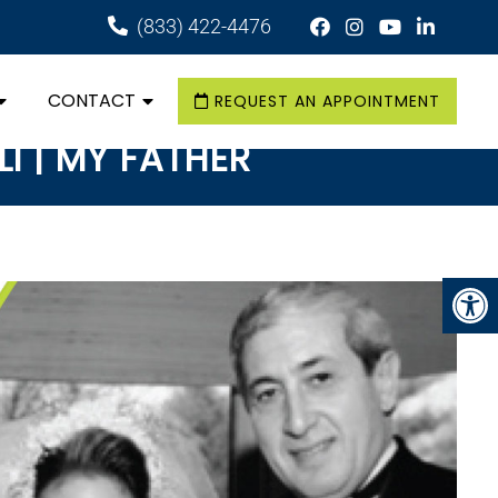
(833) 422-4476
CONTACT
REQUEST AN APPOINTMENT
LI | MY FATHER