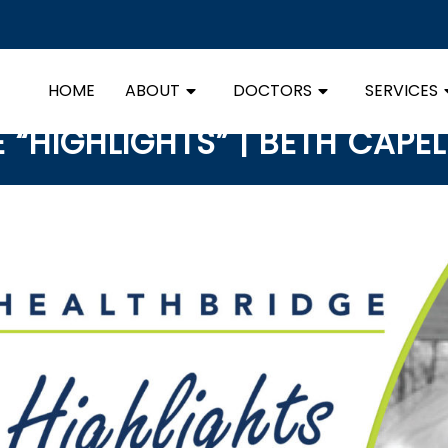
HOME
ABOUT
DOCTORS
SERVICES
“HIGHLIGHTS” | BETH CAPEL