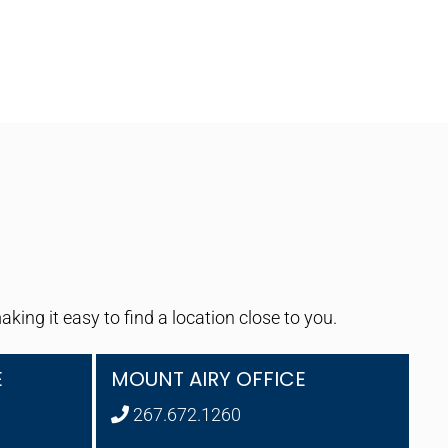
ng it easy to find a location close to you.
E
MOUNT AIRY OFFICE
267.672.1260