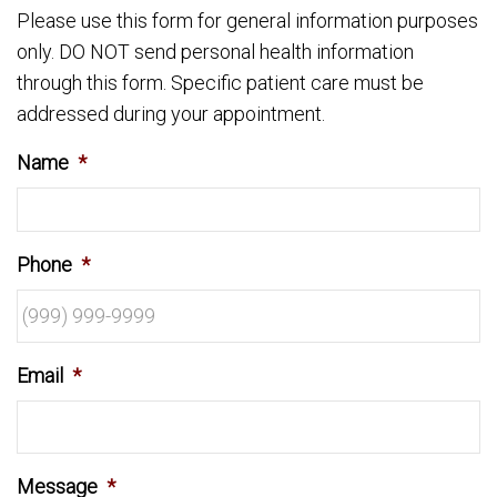
Please use this form for general information purposes
only. DO NOT send personal health information
through this form. Specific patient care must be
addressed during your appointment.
Name
*
Phone
*
Email
*
Message
*