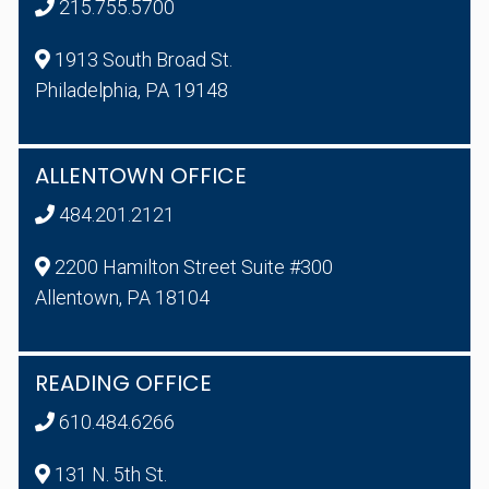
215.755.5700
1913 South Broad St.
Philadelphia, PA 19148
ALLENTOWN OFFICE
484.201.2121
2200 Hamilton Street Suite #300
Allentown, PA 18104
READING OFFICE
610.484.6266
131 N. 5th St.