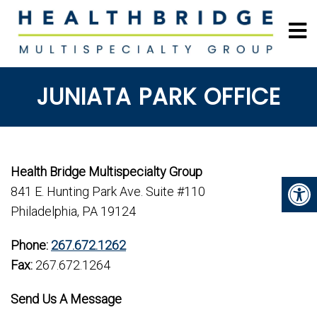
JUNIATA PARK OFFICE
Health Bridge Multispecialty Group
841 E. Hunting Park Ave. Suite #110
Philadelphia, PA 19124
Phone:
267.672.1262
Fax:
267.672.1264
Send Us A Message