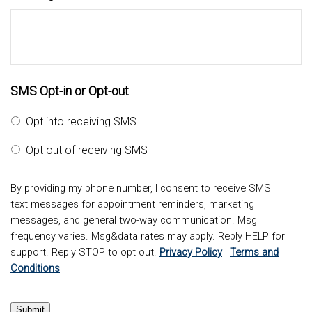
SMS Opt-in or Opt-out
Opt into receiving SMS
Opt out of receiving SMS
By providing my phone number, I consent to receive SMS
text messages for appointment reminders, marketing
messages, and general two-way communication. Msg
frequency varies. Msg&data rates may apply. Reply HELP for
support. Reply STOP to opt out.
Privacy Policy
|
Terms and
Conditions
Submit