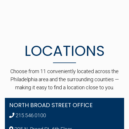
LOCATIONS
Choose from 11 conveniently located across the
Philadelphia area and the surrounding counties —
making it easy to find a location close to you.
NORTH BROAD STREET OFFICE
215.546.0100