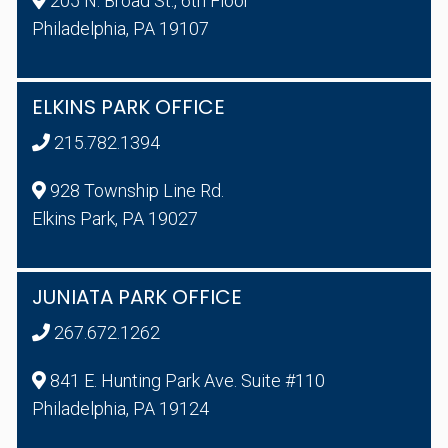
205 N. Broad St., 6th Floor
Philadelphia, PA 19107
ELKINS PARK OFFICE
215.782.1394
928 Township Line Rd.
Elkins Park, PA 19027
JUNIATA PARK OFFICE
267.672.1262
841 E. Hunting Park Ave. Suite #110
Philadelphia, PA 19124