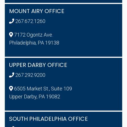
MOUNT AIRY OFFICE
267.672.1260
7172 Ogontz Ave.
Philadelphia, PA 19138
UPPER DARBY OFFICE
267.292.9200
6505 Market St., Suite 109
Upper Darby, PA 19082
SOUTH PHILADELPHIA OFFICE