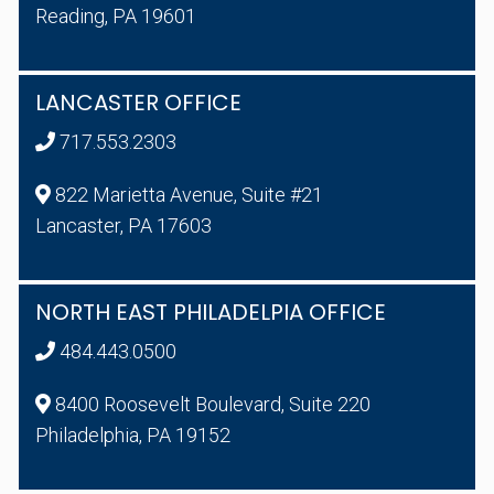
Reading, PA 19601
LANCASTER OFFICE
717.553.2303
822 Marietta Avenue, Suite #21
Lancaster, PA 17603
NORTH EAST PHILADELPIA OFFICE
484.443.0500
8400 Roosevelt Boulevard, Suite 220
Philadelphia, PA 19152