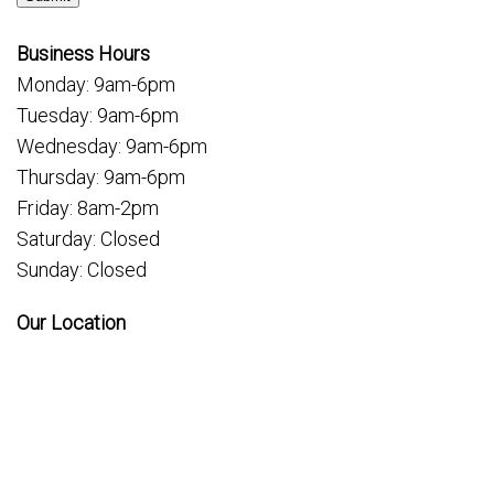
Business Hours
Monday: 9am-6pm
Tuesday: 9am-6pm
Wednesday: 9am-6pm
Thursday: 9am-6pm
Friday: 8am-2pm
Saturday: Closed
Sunday: Closed
Our Location