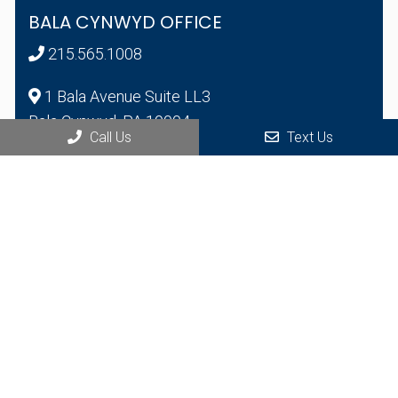
BALA CYNWYD OFFICE
215.565.1008
1 Bala Avenue Suite LL3
Bala Cynwyd, PA 19004
Call Us
Text Us
© Copyright 2026 Health Bridge Multispecialty Group