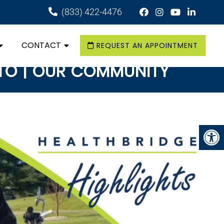
(833) 422-4476
CONTACT
REQUEST AN APPOINTMENT
ATO | OUR COMMUNITY