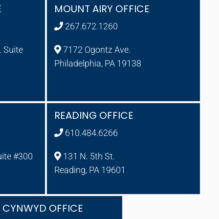
E
MOUNT AIRY OFFICE
267.672.1260
 Suite
7172 Ogontz Ave.
Philadelphia, PA 19138
READING OFFICE
610.484.6266
uite #300
131 N. 5th St.
Reading, PA 19601
A CYNWYD OFFICE