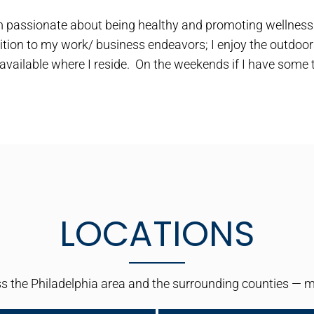
m passionate about being healthy and promoting wellness n
ition to my work/ business endeavors; I enjoy the outdoors
 available where I reside. On the weekends if I have some t
LOCATIONS
 the Philadelphia area and the surrounding counties — maki