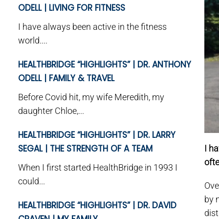
ODELL | LIVING FOR FITNESS
I have always been active in the fitness
world....
HEALTHBRIDGE “HIGHLIGHTS” | DR. ANTHONY
ODELL | FAMILY & TRAVEL
Before Covid hit, my wife Meredith, my
daughter Chloe,...
HEALTHBRIDGE “HIGHLIGHTS” | DR. LARRY
SEGAL | THE STRENGTH OF A TEAM
I ha
oft
When I first started HealthBridge in 1993 I
could...
Ove
by 
HEALTHBRIDGE “HIGHLIGHTS” | DR. DAVID
dis