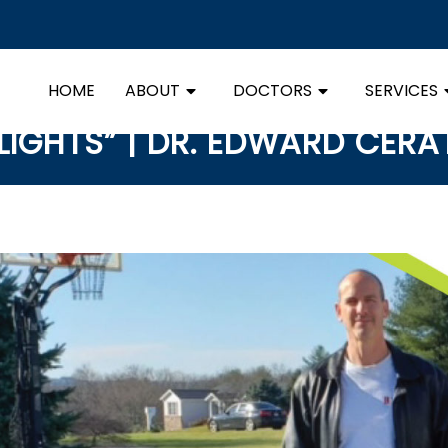
HOME
ABOUT
DOCTORS
SERVICES
LIGHTS” | DR. EDWARD CER