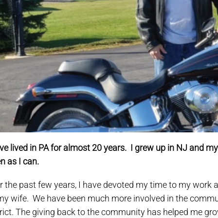
ve lived in PA for almost 20 years. I grew up in NJ and my fam
en as I can.
r the past few years, I have devoted my time to my work a
my wife. We have been much more involved in the communi
trict. The giving back to the community has helped me gr