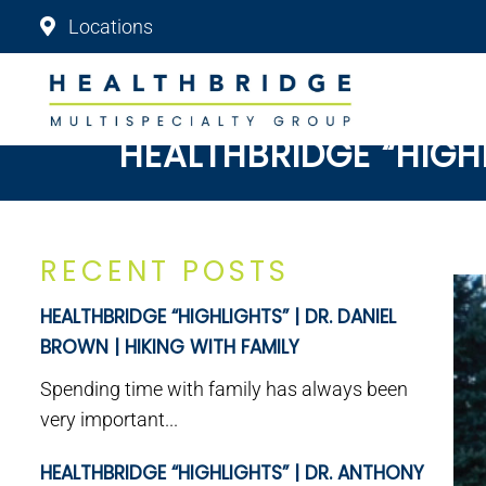
Locations
HEALTHBRIDGE “HIGH
RECENT POSTS
HEALTHBRIDGE “HIGHLIGHTS” | DR. DANIEL
BROWN | HIKING WITH FAMILY
Spending time with family has always been
very important...
HEALTHBRIDGE “HIGHLIGHTS” | DR. ANTHONY