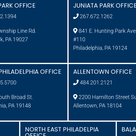
PARK OFFICE
JUNIATA PARK OFFIC
2.1394
267.672.1262
wnship Line Rd.
841 E. Hunting Park Ave.
rk, PA 19027
#110
Philadelphia, PA 19124
PHILADELPHIA OFFICE
ALLENTOWN OFFICE
5.5700
484.201.2121
uth Broad St.
2200 Hamilton Street S
hia, PA 19148
Allentown, PA 18104
NORTH EAST PHILADELPIA
BAL
OFFICE