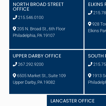
NORTH BROAD STREET
ELKINS 
OFFICE
215.78
215.546.0100
928 To
205 N. Broad St., 6th Floor
Elkins Pa
Philadelphia, PA 19107
UPPER DARBY OFFICE
SOUTH 
267.292.9200
215.75
6505 Market St., Suite 109
1913 So
Upper Darby, PA 19082
Philadelp
LANCASTER OFFICE