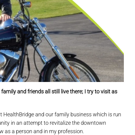
ily and friends all still live there; I try to visit as
t HealthBridge and our family business which is run
ty in an attempt to revitalize the downtown
ow as a person and in my profession.