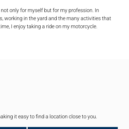
ot only for myself but for my profession. In
, working in the yard and the many activities that
ime, I enjoy taking a ride on my motorcycle.
ng it easy to find a location close to you.