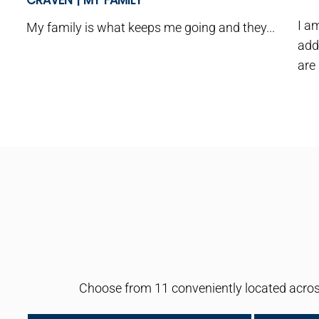
CRAVEN | MY FAMILY
I a
My family is what keeps me going and they...
add
are
Choose from 11 conveniently located across