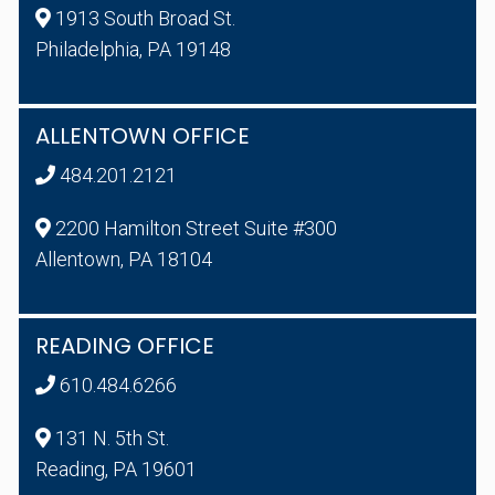
1913 South Broad St.
Philadelphia, PA 19148
ALLENTOWN OFFICE
484.201.2121
2200 Hamilton Street Suite #300
Allentown, PA 18104
READING OFFICE
610.484.6266
131 N. 5th St.
Reading, PA 19601