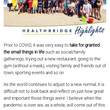
Prior to COVID, it was very easy to
take for granted
the small things in life
such as social/family
gatherings, trying out a new restaurant, going to the
gym (without a mask), visiting family and friends out of
town, sporting events and so on.
As the world continues to adjust to a new normal, it is
difficult not to look back and reflect on just how great
and important those things were. I believe when the
pandemic is over we, as a whole, will come out of this