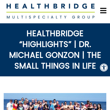
HEALTHBRIDGE
“HIGHLIGHTS” | DR.
MICHAEL GONZON | THE
SMALL THINGS IN LIFE