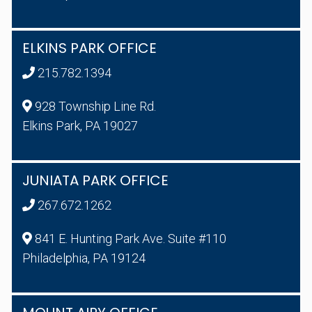
ELKINS PARK OFFICE
215.782.1394
928 Township Line Rd.
Elkins Park, PA 19027
JUNIATA PARK OFFICE
267.672.1262
841 E. Hunting Park Ave. Suite #110
Philadelphia, PA 19124