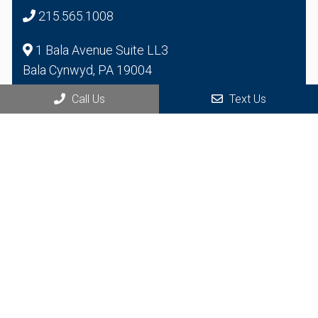
215.565.1008
1 Bala Avenue Suite LL3
Bala Cynwyd, PA 19004
Call Us
Text Us
© Copyright 2026 Health Bridge Multispecialty Group
Sitemap
|
Accessibility
|
Privacy Policy
|
Terms & Conditions
Website by Jet Digital