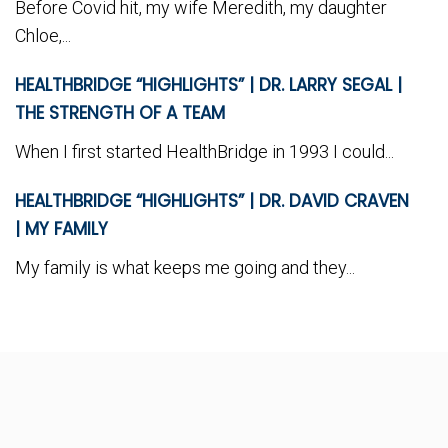
Before Covid hit, my wife Meredith, my daughter
Chloe,...
HEALTHBRIDGE “HIGHLIGHTS” | DR. LARRY SEGAL |
THE STRENGTH OF A TEAM
When I first started HealthBridge in 1993 I could...
HEALTHBRIDGE “HIGHLIGHTS” | DR. DAVID CRAVEN
| MY FAMILY
My family is what keeps me going and they...