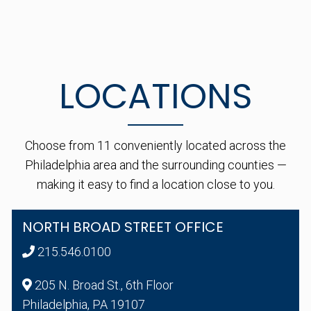
LOCATIONS
Choose from 11 conveniently located across the
Philadelphia area and the surrounding counties —
making it easy to find a location close to you.
NORTH BROAD STREET OFFICE
215.546.0100
205 N. Broad St., 6th Floor
Philadelphia, PA 19107