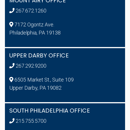
MOUNT AIRY OFFICE
267.672.1260
7172 Ogontz Ave.
Philadelphia, PA 19138
UPPER DARBY OFFICE
267.292.9200
6505 Market St., Suite 109
Upper Darby, PA 19082
SOUTH PHILADELPHIA OFFICE
215.755.5700