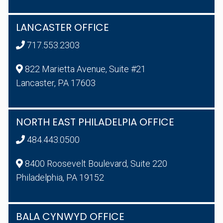
LANCASTER OFFICE
717.553.2303
822 Marietta Avenue, Suite #21
Lancaster, PA 17603
NORTH EAST PHILADELPIA OFFICE
484.443.0500
8400 Roosevelt Boulevard, Suite 220
Philadelphia, PA 19152
BALA CYNWYD OFFICE