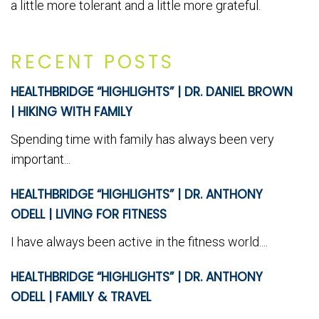
a little more tolerant and a little more grateful.
RECENT POSTS
HEALTHBRIDGE “HIGHLIGHTS” | DR. DANIEL BROWN
| HIKING WITH FAMILY
Spending time with family has always been very
important...
HEALTHBRIDGE “HIGHLIGHTS” | DR. ANTHONY
ODELL | LIVING FOR FITNESS
I have always been active in the fitness world....
HEALTHBRIDGE “HIGHLIGHTS” | DR. ANTHONY
ODELL | FAMILY & TRAVEL