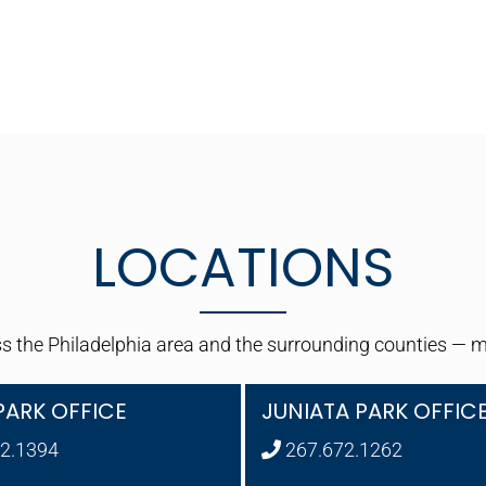
LOCATIONS
 the Philadelphia area and the surrounding counties — maki
PARK OFFICE
JUNIATA PARK OFFIC
2.1394
267.672.1262