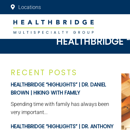
Locations
HEALTHBRIDGE “
RECENT POSTS
HEALTHBRIDGE “HIGHLIGHTS” | DR. DANIEL
BROWN | HIKING WITH FAMILY
Spending time with family has always been
very important...
HEALTHBRIDGE “HIGHLIGHTS” | DR. ANTHONY