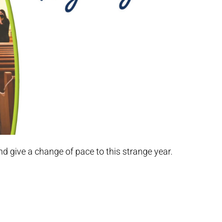
nd give a change of pace to this strange year.