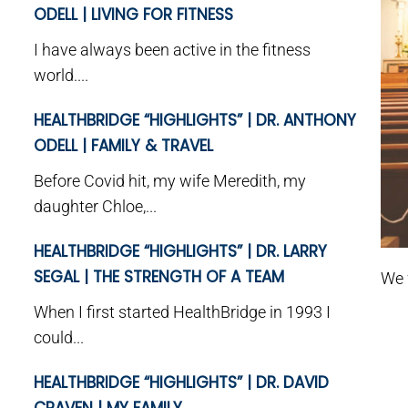
ODELL | LIVING FOR FITNESS
I have always been active in the fitness
world....
HEALTHBRIDGE “HIGHLIGHTS” | DR. ANTHONY
ODELL | FAMILY & TRAVEL
Before Covid hit, my wife Meredith, my
daughter Chloe,...
HEALTHBRIDGE “HIGHLIGHTS” | DR. LARRY
SEGAL | THE STRENGTH OF A TEAM
We 
When I first started HealthBridge in 1993 I
could...
HEALTHBRIDGE “HIGHLIGHTS” | DR. DAVID