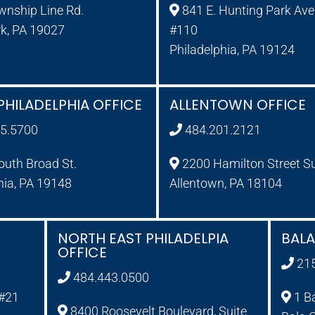
wnship Line Rd.
841 E. Hunting Park Ave.
rk, PA 19027
#110
Philadelphia, PA 19124
PHILADELPHIA OFFICE
ALLENTOWN OFFICE
5.5700
484.201.2121
uth Broad St.
2200 Hamilton Street S
hia, PA 19148
Allentown, PA 18104
NORTH EAST PHILADELPIA
BAL
OFFICE
21
484.443.0500
 #21
1 B
8400 Roosevelt Boulevard, Suite