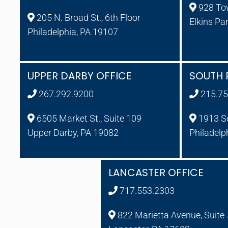
928 To
205 N. Broad St., 6th Floor
Elkins Pa
Philadelphia, PA 19107
UPPER DARBY OFFICE
SOUTH 
267.292.9200
215.75
6505 Market St., Suite 109
1913 So
Upper Darby, PA 19082
Philadelp
LANCASTER OFFICE
717.553.2303
822 Marietta Avenue, Suite