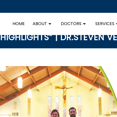
HOME
ABOUT
DOCTORS
SERVICES
HIGHLIGHTS” | DR.STEVEN V