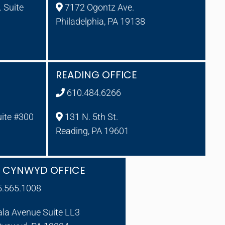
 Suite
7172 Ogontz Ave.
Philadelphia, PA 19138
READING OFFICE
610.484.6266
uite #300
131 N. 5th St.
Reading, PA 19601
A CYNWYD OFFICE
5.565.1008
ala Avenue Suite LL3