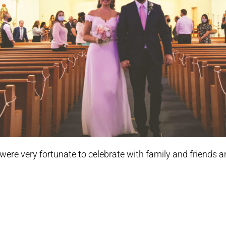
were very fortunate to celebrate with family and friends a