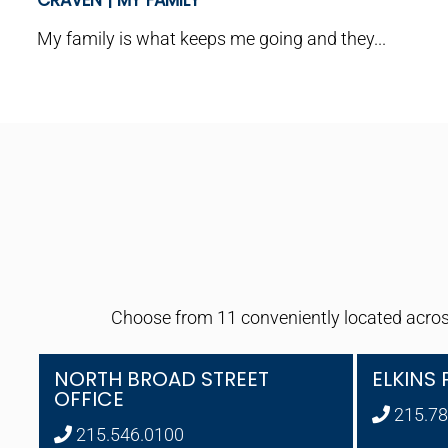
CRAVEN | MY FAMILY
My family is what keeps me going and they...
Choose from 11 conveniently located across
NORTH BROAD STREET
ELKINS 
OFFICE
215.78
215.546.0100