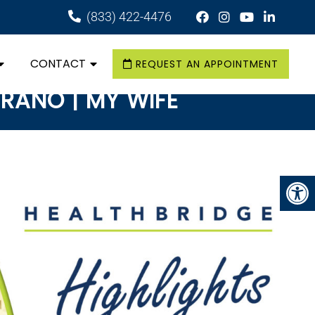
(833) 422-4476
CONTACT
REQUEST AN APPOINTMENT
ERANO | MY WIFE