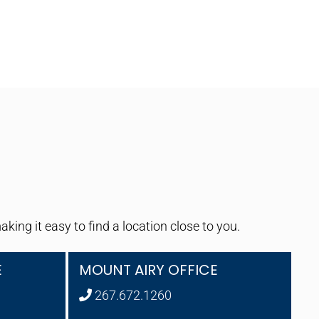
ng it easy to find a location close to you.
E
MOUNT AIRY OFFICE
267.672.1260